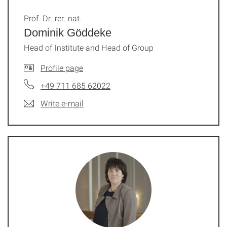
Prof. Dr. rer. nat.
Dominik Göddeke
Head of Institute and Head of Group
Profile page
+49 711 685 62022
Write e-mail