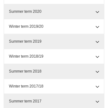
Summer term 2020
Winter term 2019/20
Summer term 2019
Winter term 2018/19
Summer term 2018
Winter term 2017/18
Summer term 2017