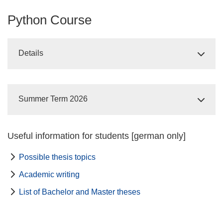
Python Course
Details
Summer Term 2026
Useful information for students [german only]
Possible thesis topics
Academic writing
List of Bachelor and Master theses