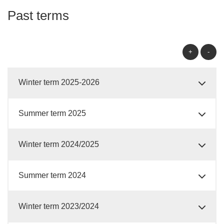
Past terms
+
-
Winter term 2025-2026
Summer term 2025
Winter term 2024/2025
Summer term 2024
Winter term 2023/2024