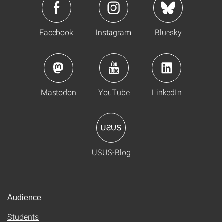
Facebook
Instagram
Bluesky
Mastodon
YouTube
LinkedIn
USUS-Blog
Audience
Students