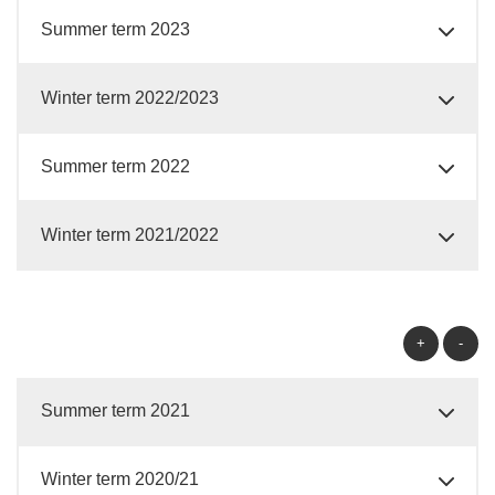
Summer term 2023
Winter term 2022/2023
Summer term 2022
Winter term 2021/2022
+
-
Summer term 2021
Winter term 2020/21