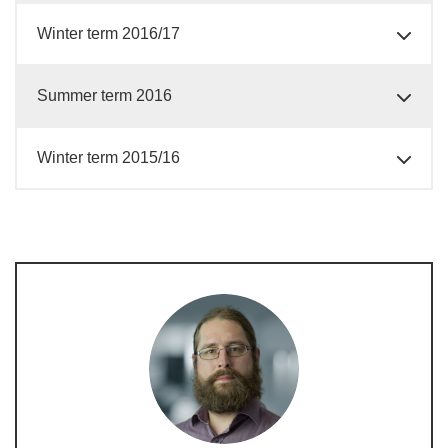
Winter term 2016/17
Summer term 2016
Winter term 2015/16