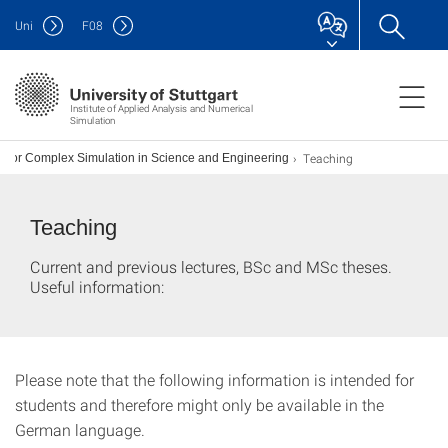
Uni
F
08
Institute of Applied Analysis and Numerical
Simulation
Teaching
 for Complex Simulation in Science and Engineering
Teaching
Current and previous lectures, BSc and MSc theses.
Useful information:
Please note that the following information is intended for
students and therefore might only be available in the
German language.