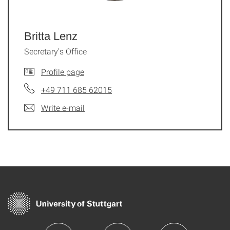
Britta Lenz
Secretary's Office
Profile page
+49 711 685 62015
Write e-mail