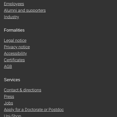
Employees
Alumni and supporters
Industry
Formalities
Legal notice
Privacy notice
Accessibility
Certificates
AGB
Services
Contact & directions
Press
Jobs
Apply for a Doctorate or Postdoc
Uni-Shop