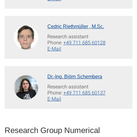
Cedric Riethmüller , M.Sc.
Research assistant
Phone:
+49 711 685 60128
E-Mail
Dr.-Ing. Björn Schembera
Research assistant
Phone:
+49 711 685 60137
E-Mail
Research Group Numerical