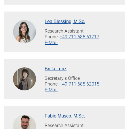
Lea Blessing, M.Sc.
Research Assistant
Phone:
+49 711 685 61717
E-Mail
Britta Lenz
Secretary's Office
Phone:
+49 711 685 62015
E-Mail
Fabio Musco, M.Sc.
Research Assistant