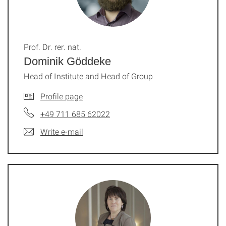
Prof. Dr. rer. nat.
Dominik Göddeke
Head of Institute and Head of Group
Profile page
+49 711 685 62022
Write e-mail