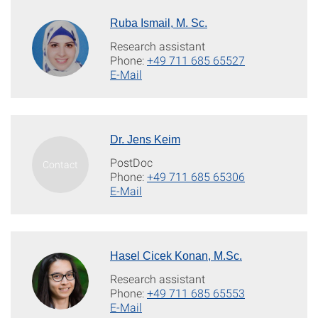
Ruba Ismail, M. Sc.
Research assistant
Phone:
+49 711 685 65527
E-Mail
Dr. Jens Keim
PostDoc
Phone:
+49 711 685 65306
E-Mail
Hasel Cicek Konan, M.Sc.
Research assistant
Phone:
+49 711 685 65553
E-Mail