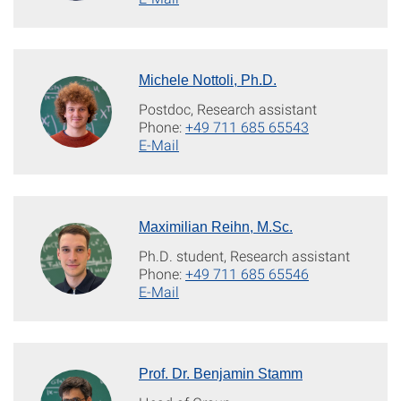
Michele Nottoli, Ph.D.
Postdoc, Research assistant
Phone:
+49 711 685 65543
E-Mail
Maximilian Reihn, M.Sc.
Ph.D. student, Research assistant
Phone:
+49 711 685 65546
E-Mail
Prof. Dr. Benjamin Stamm