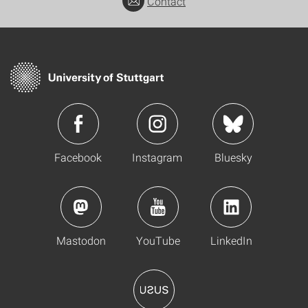
Contact
Facebook
Instagram
Bluesky
Mastodon
YouTube
LinkedIn