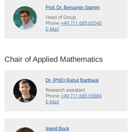
Prof. Dr. Benjamin Stamm
Head of Group
Phone:
+49 711 685 62040
E-Mail
Chair of Applied Mathematics
Dr. (PhD) Rahul Barthwal
Research assistant
Phone:
+49 711 685 65884
E-Mail
Ingrid Bock