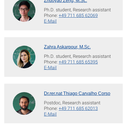
Zhuoyao Zeng, M.Sc.
Ph.D. student, Research assistant
Phone:
+49 711 685 62069
E-Mail
Zahra Askarpour, M.Sc.
Ph.D. student, Research assistant
Phone:
+49 711 685 65395
E-Mail
Dr.rer.nat Thiago Carvalho Corso
Postdoc, Research assistant
Phone:
+49 711 685 62013
E-Mail