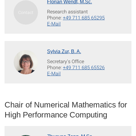
Florian Wendt, M.Sc.
Research assistant
Phone:
+49 711 685 65295
E-Mail
Sylvia Zur, B. A.
Secretary's Office
Phone:
+49 711 685 65526
E-Mail
Chair of Numerical Mathematics for
High Performance Computing