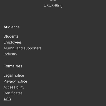
USUS-Blog
Audience
Students
Employees
Alumni and supporters
Industry
Formalities
Legal notice
Privacy notice
Accessibility
Certificates
AGB