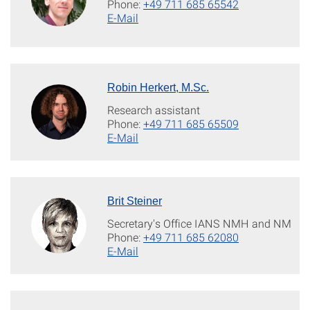
Phone:
+49 711 685 65542
E-Mail
Robin Herkert, M.Sc.
Research assistant
Phone:
+49 711 685 65509
E-Mail
Brit Steiner
Secretary's Office IANS NMH and NM
Phone:
+49 711 685 62080
E-Mail