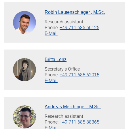
Robin Lautenschlager , M.Sc.
Research assistant
Phone:
+49 711 685 60125
E-Mail
Britta Lenz
Secretary's Office
Phone:
+49 711 685 62015
E-Mail
Andreas Melchinger , M.Sc.
Research assistant
Phone:
+49 711 685 88365
E-Mail