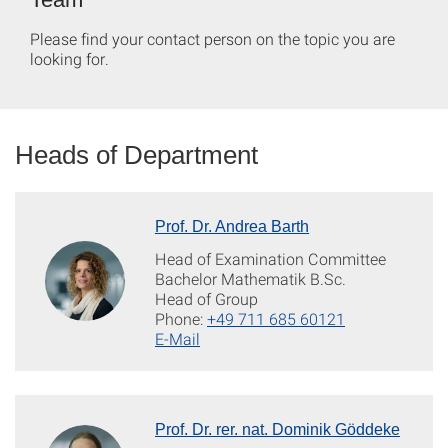
Please find your contact person on the topic you are
looking for.
Heads of Department
Prof. Dr. Andrea Barth
Head of Examination Committee
Bachelor Mathematik B.Sc.
Head of Group
Phone:
+49 711 685 60121
E-Mail
Prof. Dr. rer. nat. Dominik Göddeke