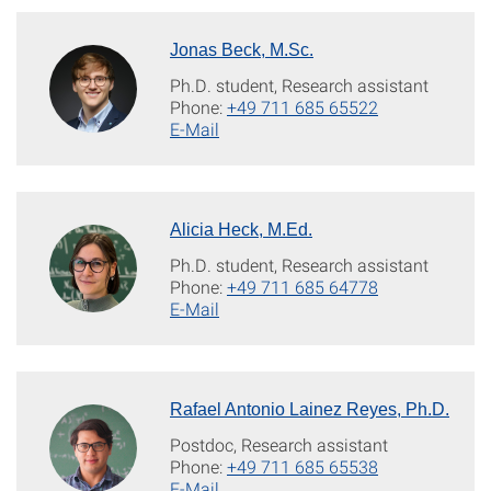
Jonas Beck, M.Sc.
Ph.D. student, Research assistant
Phone:
+49 711 685 65522
E-Mail
Alicia Heck, M.Ed.
Ph.D. student, Research assistant
Phone:
+49 711 685 64778
E-Mail
Rafael Antonio Lainez Reyes, Ph.D.
Postdoc, Research assistant
Phone:
+49 711 685 65538
E-Mail