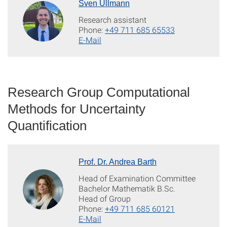
Sven Ullmann
Research assistant
Phone:
+49 711 685 65533
E-Mail
Research Group Computational
Methods for Uncertainty
Quantification
Prof. Dr. Andrea Barth
Head of Examination Committee
Bachelor Mathematik B.Sc.
Head of Group
Phone:
+49 711 685 60121
E-Mail