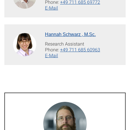
Phone:
+49 711 685 69772
E-Mail
Hannah Schwarz , M.Sc.
Research Assistant
Phone:
+49 711 685 60963
E-Mail