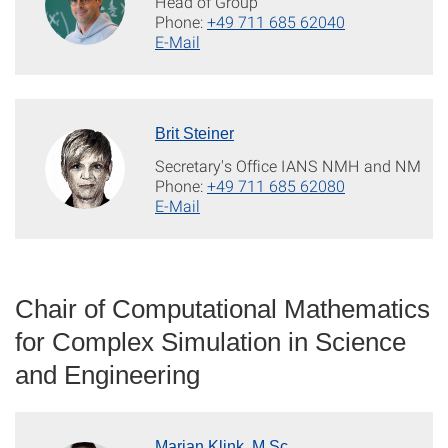
Head of Group
Phone:
+49 711 685 62040
E-Mail
Brit Steiner
Secretary's Office IANS NMH and NM
Phone:
+49 711 685 62080
E-Mail
Chair of Computational Mathematics
for Complex Simulation in Science
and Engineering
Marian Klink, M.Sc.