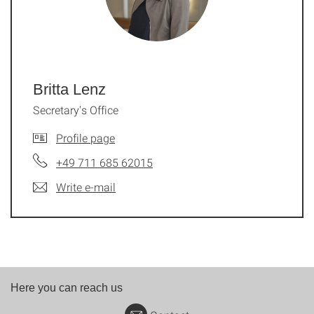
Britta Lenz
Secretary's Office
Profile page
+49 711 685 62015
Write e-mail
Here you can reach us