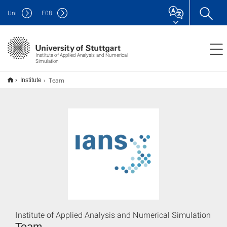
Uni
F
08
Institute of Applied Analysis and Numerical
Simulation
Team
Institute
Institute of Applied Analysis and Numerical Simulation
Team