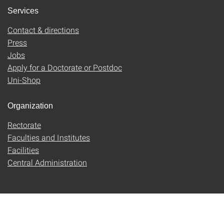
Services
Contact & directions
Press
Jobs
Apply for a Doctorate or Postdoc
Uni-Shop
Organization
Rectorate
Faculties and Institutes
Facilities
Central Administration