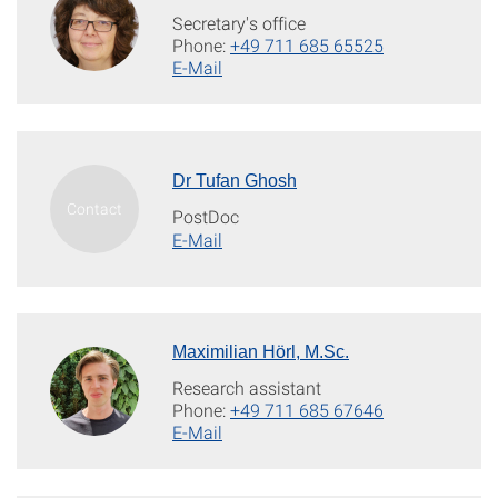
Secretary's office
Phone:
+49 711 685 65525
E-Mail
Dr Tufan Ghosh
PostDoc
E-Mail
Maximilian Hörl, M.Sc.
Research assistant
Phone:
+49 711 685 67646
E-Mail