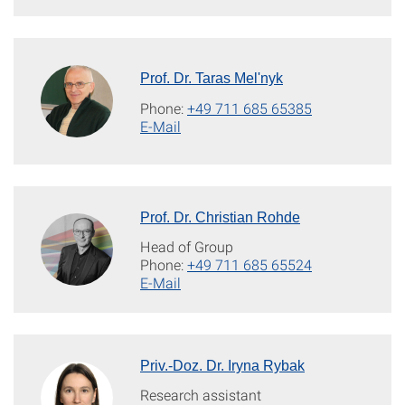
Prof. Dr. Taras Mel'nyk
Phone:
+49 711 685 65385
E-Mail
Prof. Dr. Christian Rohde
Head of Group
Phone:
+49 711 685 65524
E-Mail
Priv.-Doz. Dr. Iryna Rybak
Research assistant