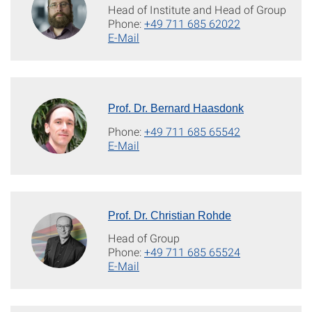
Head of Institute and Head of Group
Phone:
+49 711 685 62022
E-Mail
Prof. Dr. Bernard Haasdonk
Phone:
+49 711 685 65542
E-Mail
Prof. Dr. Christian Rohde
Head of Group
Phone:
+49 711 685 65524
E-Mail