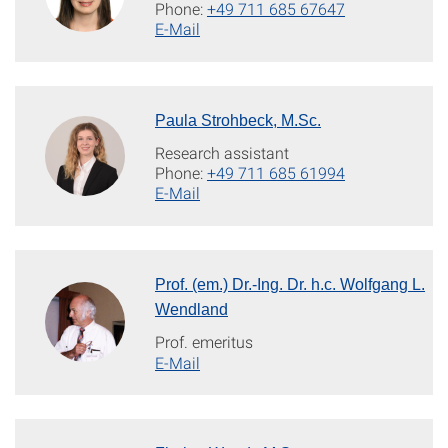
Phone:
+49 711 685 67647
E-Mail
Paula Strohbeck, M.Sc.
Research assistant
Phone:
+49 711 685 61994
E-Mail
Prof. (em.) Dr.-Ing. Dr. h.c. Wolfgang L.
Wendland
Prof. emeritus
E-Mail