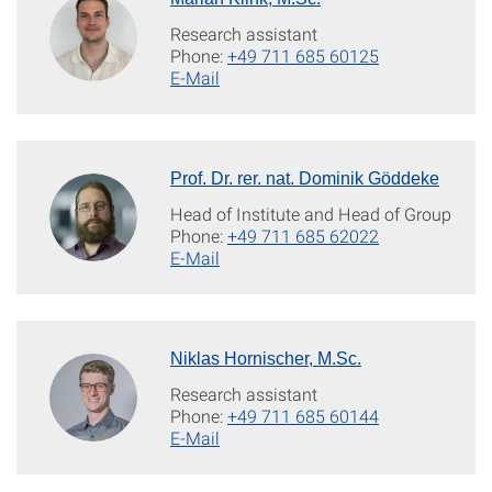
Research assistant
Phone:
+49 711 685 60125
E-Mail
Prof. Dr. rer. nat. Dominik Göddeke
Head of Institute and Head of Group
Phone:
+49 711 685 62022
E-Mail
Niklas Hornischer, M.Sc.
Research assistant
Phone:
+49 711 685 60144
E-Mail