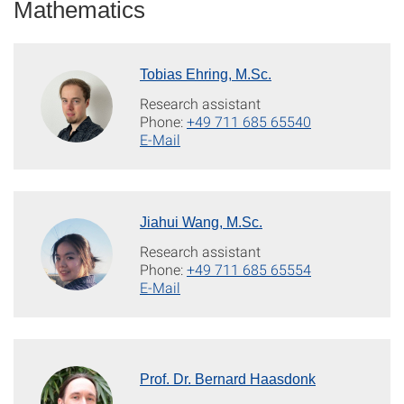
Mathematics
Tobias Ehring, M.Sc.
Research assistant
Phone:
+49 711 685 65540
E-Mail
Jiahui Wang, M.Sc.
Research assistant
Phone:
+49 711 685 65554
E-Mail
Prof. Dr. Bernard Haasdonk