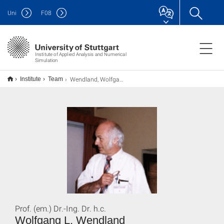
Uni
F
08
Institute of Applied Analysis and Numerical
Simulation
Wendland, Wolfgang L.
Institute
Team
Prof. (em.) Dr.-Ing. Dr. h.c.
Wolfgang L. Wendland