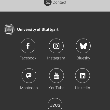
Contact
Facebook
Instagram
Bluesky
Mastodon
YouTube
LinkedIn