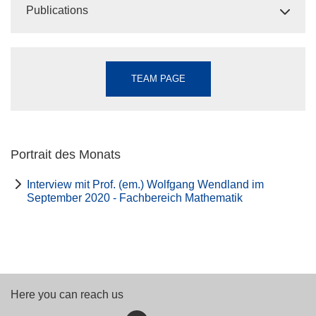
Publications
TEAM PAGE
Portrait des Monats
Interview mit Prof. (em.) Wolfgang Wendland im
September 2020 - Fachbereich Mathematik
Here you can reach us