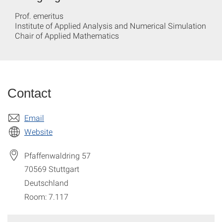
Prof. emeritus
Institute of Applied Analysis and Numerical Simulation
Chair of Applied Mathematics
Contact
Email
Website
Pfaffenwaldring 57
70569
Stuttgart
Deutschland
Room: 7.117