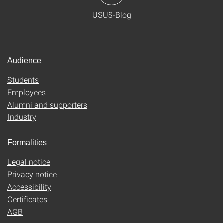
USUS-Blog
Audience
Students
Employees
Alumni and supporters
Industry
Formalities
Legal notice
Privacy notice
Accessibility
Certificates
AGB