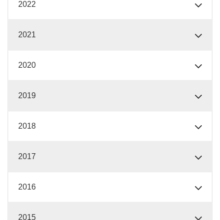
2022
2021
2020
2019
2018
2017
2016
2015