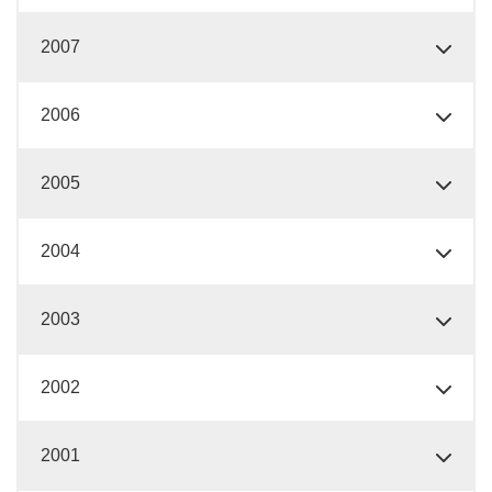
2007
2006
2005
2004
2003
2002
2001