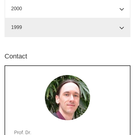
2000
1999
Contact
Prof. Dr.