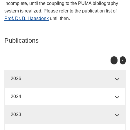
incomplete, until the coupling to the PUMA bibliography
system is realized. Please refer to the publication list of
Prof. Dr. B. Haasdonk
until then.
Publications
+
-
2026
2024
2023