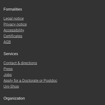
Formalities
Legal notice
Privacy notice
Accessibility
Certificates
AGB
Services
Contact & directions
Press
Jobs
Apply for a Doctorate or Postdoc
Uni-Shop
Organization