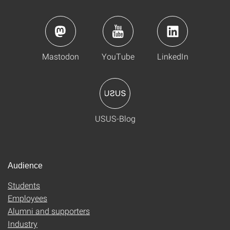
Mastodon
YouTube
LinkedIn
USUS-Blog
Audience
Students
Employees
Alumni and supporters
Industry