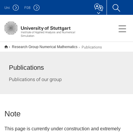
Uni
F
08
Institute of Applied Analysis and Numerical
Simulation
Publications
Research Group Numerical Mathematics
Publications
Publications of our group
Note
This page is currently under construction and extremely