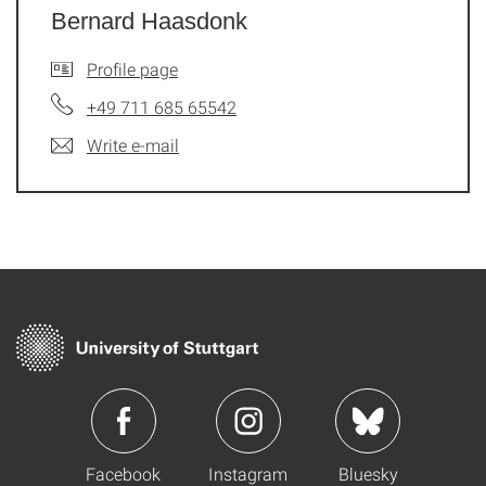
Bernard Haasdonk
Profile page
+49 711 685 65542
Write e-mail
Facebook
Instagram
Bluesky