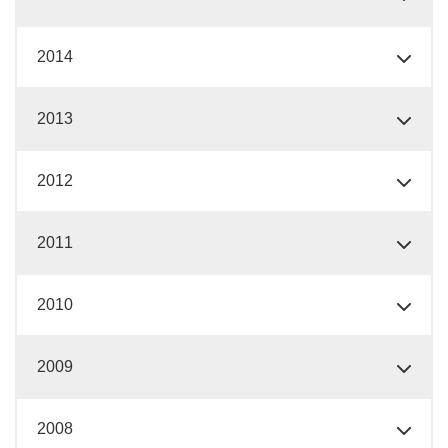
2014
2013
2012
2011
2010
2009
2008