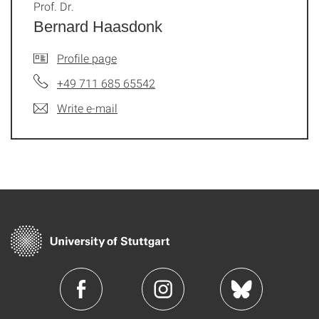
Prof. Dr.
Bernard Haasdonk
Profile page
+49 711 685 65542
Write e-mail