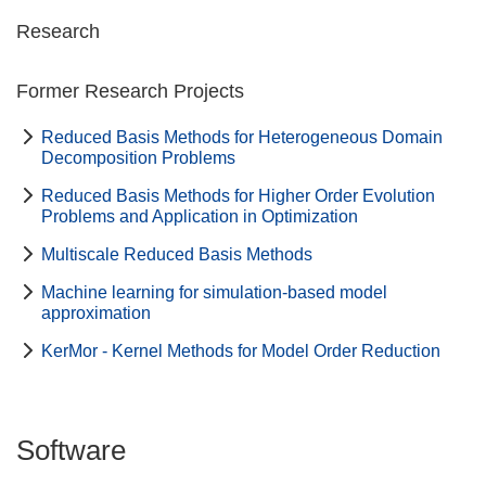
Research
Former Research Projects
Reduced Basis Methods for Heterogeneous Domain
Decomposition Problems
Reduced Basis Methods for Higher Order Evolution
Problems and Application in Optimization
Multiscale Reduced Basis Methods
Machine learning for simulation-based model
approximation
KerMor - Kernel Methods for Model Order Reduction
Software