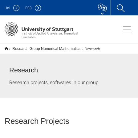
Uni
F
08
Institute of Applied Analysis and Numerical
Simulation
Research
Research Group Numerical Mathematics
Research
Research projects, softwares in our group
Research Projects