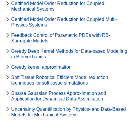
Certified Model Order Reduction for Coupled
Mechanical Systems
Certified Model Order Reduction for Coupled Multi-
Physics Systems
Feedback Control of Parametric PDEs with RB-
Surrogate Models
Greedy Deep Kernel Methods for Data-based Modelling
in Biomechanics
Greedy kernel approximation
Soft Tissue Robotics: Efficient Model reduction
techniques for soft tissue simulations
Sparse Gaussian Process Approximation and
Application for Dynamical Data-Assimilation
Uncertainty Quantification by Physics- and Data-Based
Models for Mechanical Systems