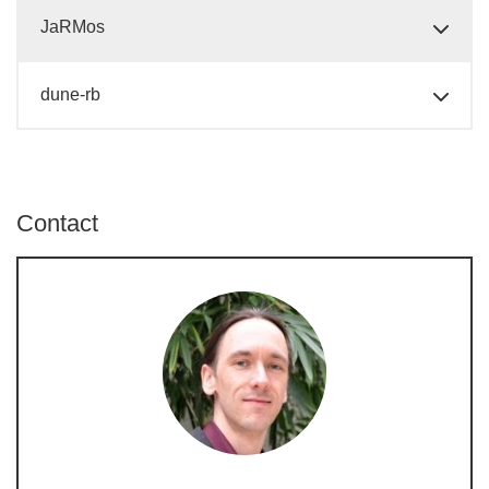
JaRMos
dune-rb
Contact