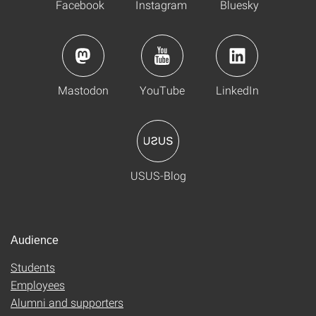
Facebook
Instagram
Bluesky
Mastodon
YouTube
LinkedIn
USUS-Blog
Audience
Students
Employees
Alumni and supporters