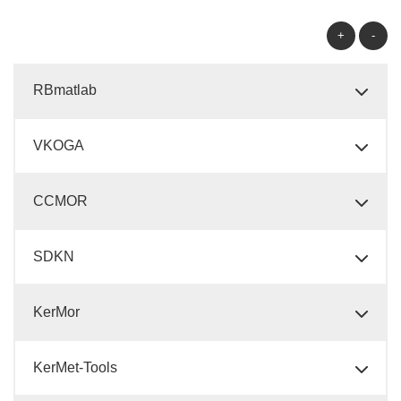
+
-
RBmatlab
VKOGA
CCMOR
SDKN
KerMor
KerMet-Tools