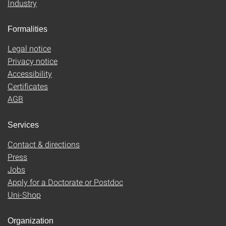
Industry
Formalities
Legal notice
Privacy notice
Accessibility
Certificates
AGB
Services
Contact & directions
Press
Jobs
Apply for a Doctorate or Postdoc
Uni-Shop
Organization