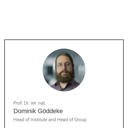
Prof. Dr. rer. nat.
Dominik Göddeke
Head of Institute and Head of Group