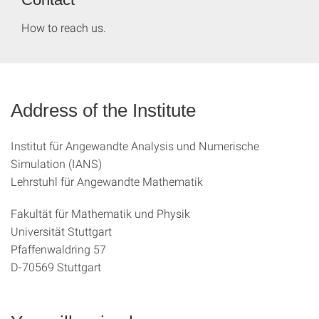
How to reach us.
Address of the Institute
Institut für Angewandte Analysis und Numerische
Simulation (IANS)
Lehrstuhl für Angewandte Mathematik
Fakultät für Mathematik und Physik
Universität Stuttgart
Pfaffenwaldring 57
D-70569 Stuttgart