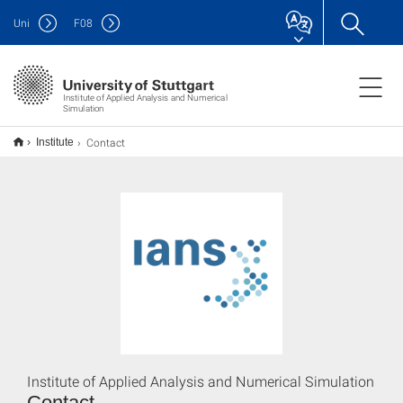
Uni
F
08
Institute of Applied Analysis and Numerical
Simulation
Contact
Institute
Institute of Applied Analysis and Numerical Simulation
Contact