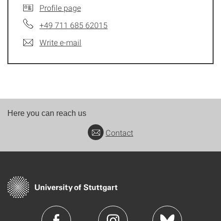
Profile page
+49 711 685 62015
Write e-mail
Here you can reach us
Contact