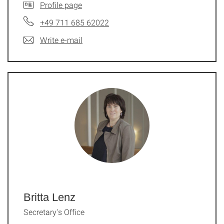
Profile page
+49 711 685 62022
Write e-mail
Britta Lenz
Secretary's Office