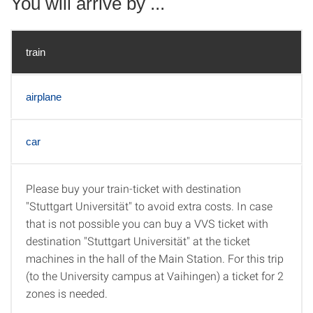
You will arrive by ...
train
airplane
car
Please buy your train-ticket with destination
train
"Stuttgart Universität" to avoid extra costs. In case
that is not possible you can buy a VVS ticket with
destination "Stuttgart Universität" at the ticket
machines in the hall of the Main Station. For this trip
(to the University campus at Vaihingen) a ticket for 2
zones is needed.