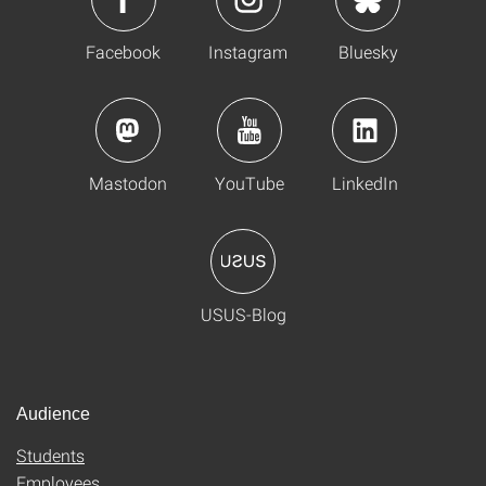
Facebook
Instagram
Bluesky
Mastodon
YouTube
LinkedIn
USUS-Blog
Audience
Students
Employees