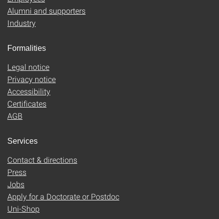
Alumni and supporters
Industry
Formalities
Legal notice
Privacy notice
Accessibility
Certificates
AGB
Services
Contact & directions
Press
Jobs
Apply for a Doctorate or Postdoc
Uni-Shop