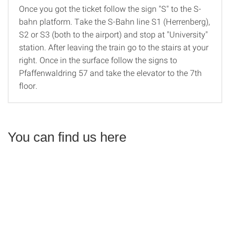
Once you got the ticket follow the sign "S" to the S-
bahn platform. Take the S-Bahn line S1 (Herrenberg),
S2 or S3 (both to the airport) and stop at "University"
station. After leaving the train go to the stairs at your
right. Once in the surface follow the signs to
Pfaffenwaldring 57 and take the elevator to the 7th
floor.
You can find us here