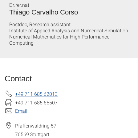
Dr.rer.nat
Thiago Carvalho Corso
Postdoc, Research assistant
Institute of Applied Analysis and Numerical Simulation
Numerical Mathematics for High Performance
Computing
Contact
+49 711 685 62013
+49 711 685 65507
Email
Pfaffenwaldring 57
70569
Stuttgart