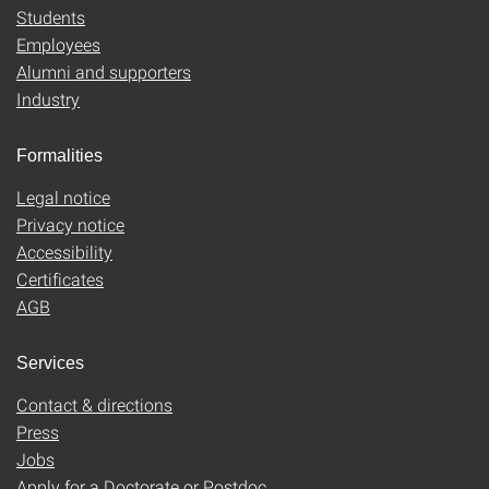
Students
Employees
Alumni and supporters
Industry
Formalities
Legal notice
Privacy notice
Accessibility
Certificates
AGB
Services
Contact & directions
Press
Jobs
Apply for a Doctorate or Postdoc