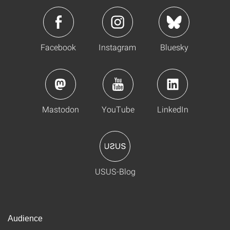
Facebook
Instagram
Bluesky
Mastodon
YouTube
LinkedIn
USUS-Blog
Audience