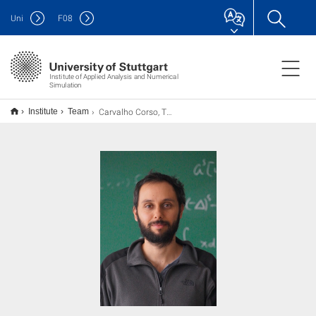
Uni
F
08
Institute of Applied Analysis and Numerical
Simulation
Carvalho Corso, Thiago
Institute
Team