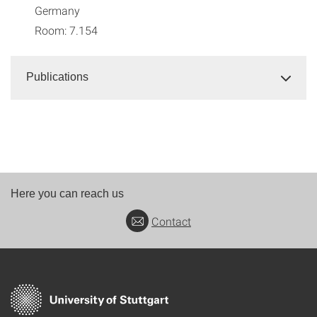
Germany
Room: 7.154
Publications
Here you can reach us
Contact