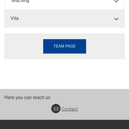
Teaching
Vita
TEAM PAGE
Here you can reach us
Contact