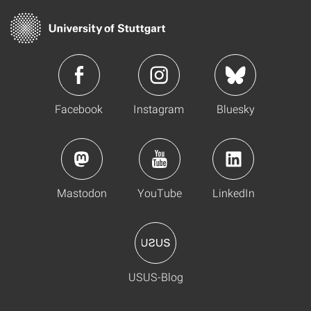
Facebook
Instagram
Bluesky
Mastodon
YouTube
LinkedIn
USUS-Blog