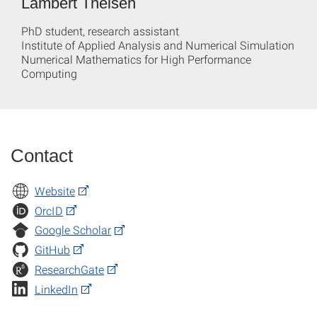
Lambert Theisen
PhD student, research assistant
Institute of Applied Analysis and Numerical Simulation
Numerical Mathematics for High Performance
Computing
Contact
Website
OrcID
Google Scholar
GitHub
ResearchGate
LinkedIn