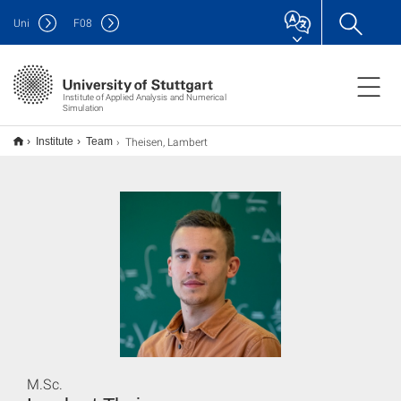
Uni
F
08
Institute of Applied Analysis and Numerical
Simulation
Theisen, Lambert
Institute
Team
M.Sc.