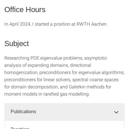
Office Hours
In April 2024, I started a position at RWTH Aachen.
Subject
Researching PDE eigenvalue problems, asymptotic
analysis of expanding domains, directional
homogenization, preconditioners for eigenvalue algorithms,
preconditioners for linear solvers, spectral coarse spaces
for domain decomposition, and Galerkin methods for
moment models in rarefied gas modelling.
Publications