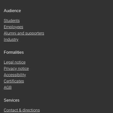
Audience
Students
Employees
Alumni and supporters
Industry
Formalities
Legal notice
Privacy notice
Accessibility
Certificates
AGB
Services
Contact & directions