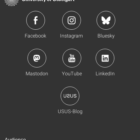
Facebook
Instagram
Bluesky
Mastodon
YouTube
LinkedIn
USUS-Blog
Audience