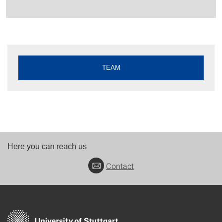
TEAM
Here you can reach us
Contact