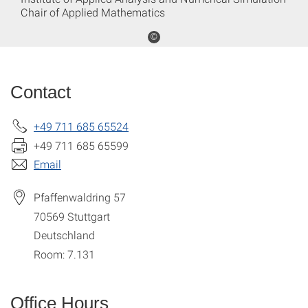
Chair of Applied Mathematics
©
Contact
+49 711 685 65524
+49 711 685 65599
Email
Pfaffenwaldring 57
70569
Stuttgart
Deutschland
Room: 7.131
Office Hours