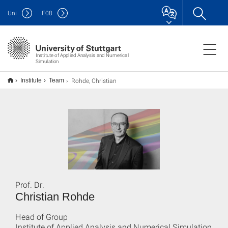
Uni
F
08
Institute of Applied Analysis and Numerical
Simulation
Rohde, Christian
Institute
Team
Prof. Dr.
Christian Rohde
Head of Group
Institute of Applied Analysis and Numerical Simulation