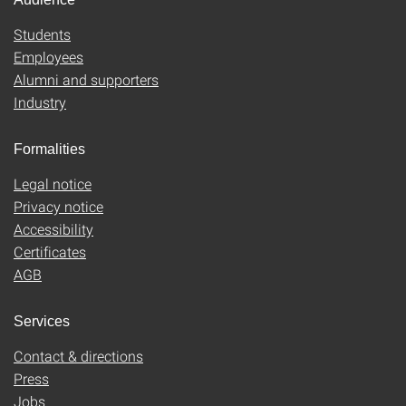
Students
Employees
Alumni and supporters
Industry
Formalities
Legal notice
Privacy notice
Accessibility
Certificates
AGB
Services
Contact & directions
Press
Jobs