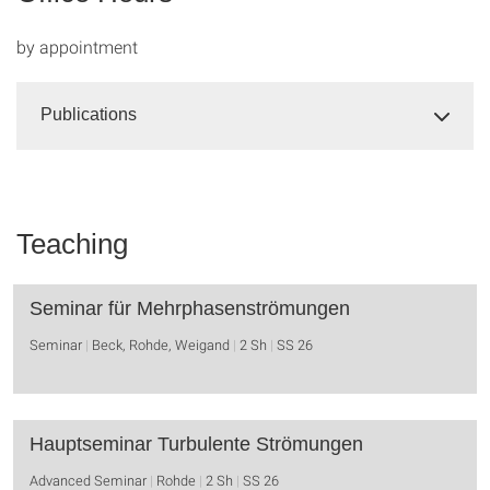
by appointment
Publications
Teaching
Seminar für Mehrphasenströmungen
Seminar
Beck, Rohde, Weigand
2 Sh
SS 26
Hauptseminar Turbulente Strömungen
Advanced Seminar
Rohde
2 Sh
SS 26