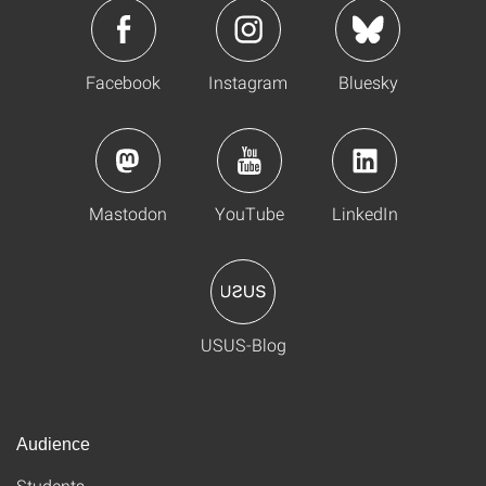
Facebook
Instagram
Bluesky
Mastodon
YouTube
LinkedIn
USUS-Blog
Audience
Students