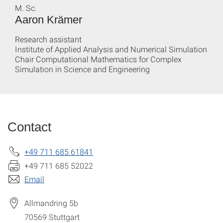
M. Sc.
Aaron Krämer
Research assistant
Institute of Applied Analysis and Numerical Simulation
Chair Computational Mathematics for Complex
Simulation in Science and Engineering
Contact
+49 711 685 61841
+49 711 685 52022
Email
Allmandring 5b
70569
Stuttgart