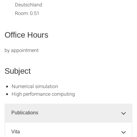
Deutschland
Room: 0.51
Office Hours
by appointment
Subject
Numerical simulation
High performance computing
Publications
Vita