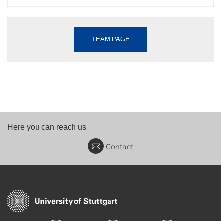
TEAM PAGE
Here you can reach us
Contact