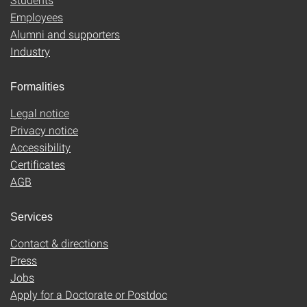
Employees
Alumni and supporters
Industry
Formalities
Legal notice
Privacy notice
Accessibility
Certificates
AGB
Services
Contact & directions
Press
Jobs
Apply for a Doctorate or Postdoc