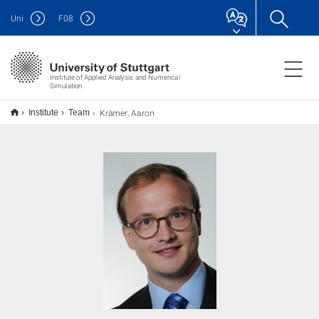
Uni
F
08
Institute of Applied Analysis and Numerical
Simulation
Krämer, Aaron
Institute
Team