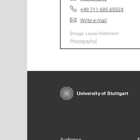
+49 711 685 65524
Write e-mail
[Image: Laura Holzmann
Photography]
Audience
F