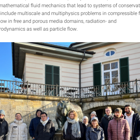
mathematical fluid mechanics that lead to systems of conservat
 include multiscale and multiphysics problems in compressible fl
low in free and porous media domains, radiation- and
dynamics as well as particle flow.