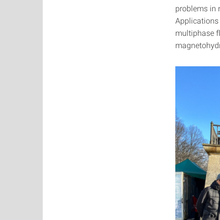
problems in 
Applications
multiphase f
magnetohydro