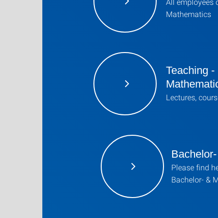
All employees o
Mathematics
Teaching -
Mathemati
Lectures, cours
Bachelor-
Please find he
Bachelor- & 