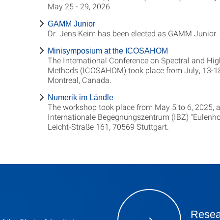
May 25 - 29, 2026
GAMM Junior
Dr. Jens Keim has been elected as GAMM Junior.
Minisymposium at the ICOSAHOM
The International Conference on Spectral and Hig
Methods (ICOSAHOM) took place from July, 13-18
Montreal, Canada.
Numerik im Ländle
The workshop took place from May 5 to 6, 2025, a
Internationale Begegnungszentrum (IBZ) "Eulenhof
Leicht-Straße 161, 70569 Stuttgart.
Resea