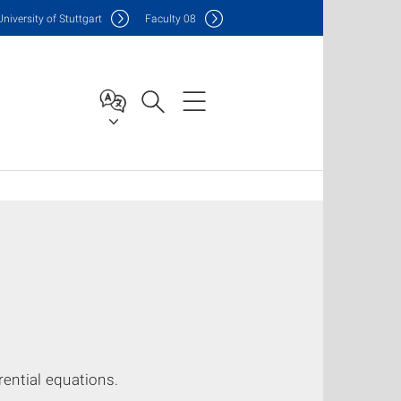
Uni
versity of Stuttgart
F
aculty
08
rential equations.