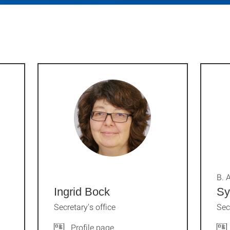
B. A
Ingrid Bock
Sy
Secretary's office
Sec
Profile page