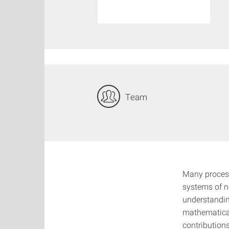
Team
Many process
systems of n
understandin
mathematical
contributions