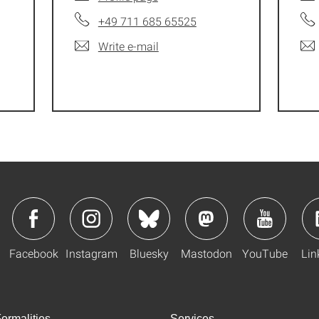
+49 711 685 65525
Write e-mail
Facebook
Instagram
Bluesky
Mastodon
YouTube
Lin
ormalities
Services