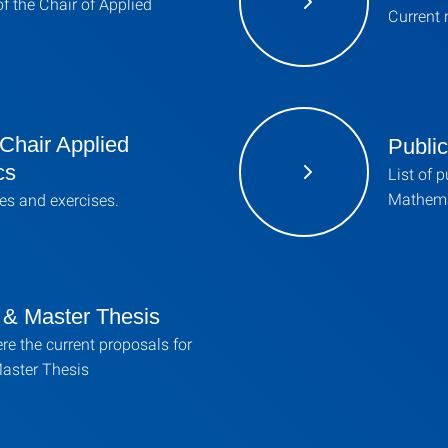
f the Chair of Applied
Current 
 Chair Applied
Public
cs
List of 
Mathema
es and exercises.
 & Master Thesis
re the current proposals for
Master Thesis