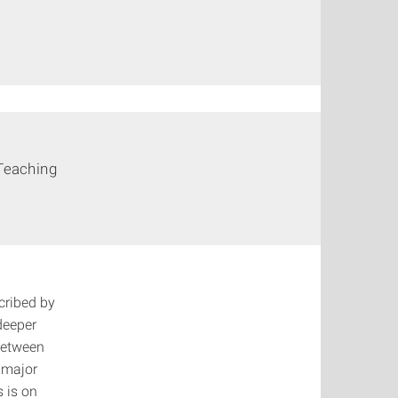
Teaching
cribed by
deeper
between
 major
s is on