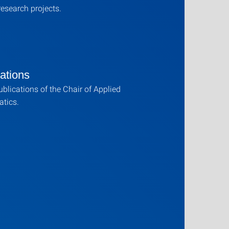
research projects.
ations
publications of the Chair of Applied
tics.