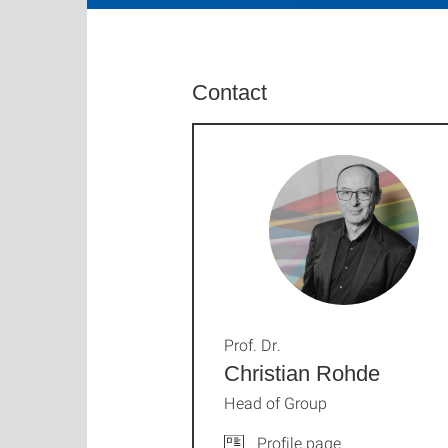
Contact
Prof. Dr.
Christian Rohde
Head of Group
Profile page