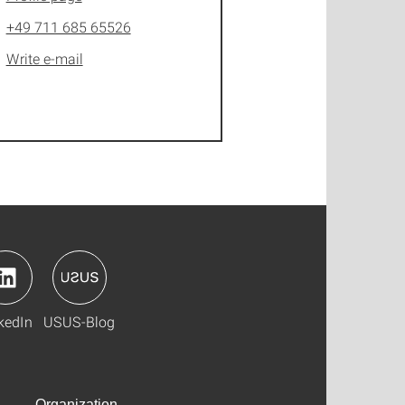
+49 711 685 65526
Write e-mail
kedIn
USUS-Blog
Organization