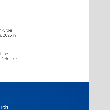
h-Order
, 2025 in
t the
", Robert-
rch