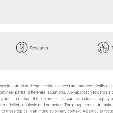
Research
es in natural and engineering sciences are mathematically des
onlinear partial differential equations. Any approach towards a 
g and simulation of these processes requires a close interplay 
 modelling, analysis and numerics. The group aims at to make
 to these topics in an interdisciplinary context. A particular focu