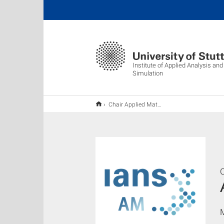
Institute of Applied Analysis an
Simulation
Chair Applied Mathematics
C
M