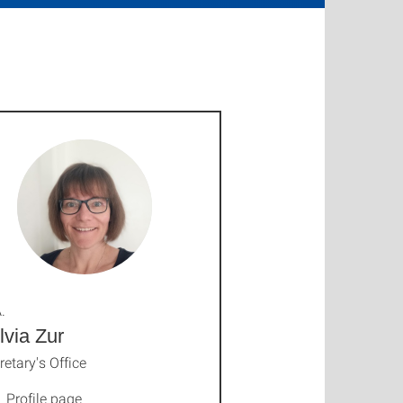
.
lvia Zur
retary's Office
Profile page