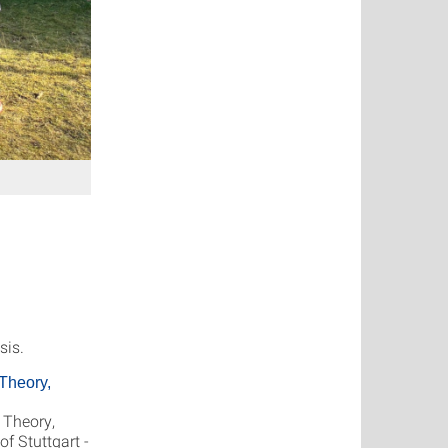
sis.
Theory,
 Theory,
f Stuttgart -