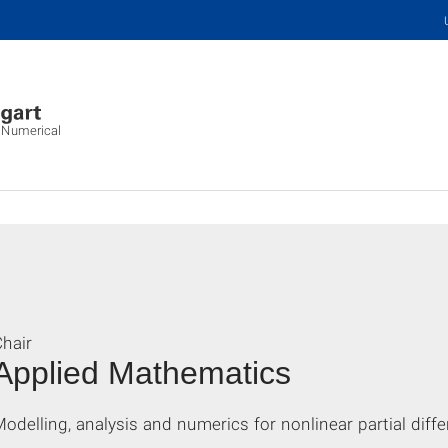
d Numerical
hair
Applied Mathematics
odelling, analysis and numerics for nonlinear partial diffe