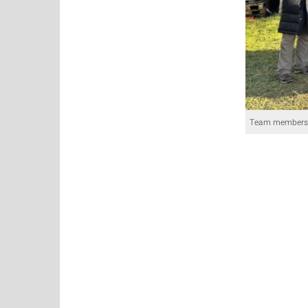
Team members 