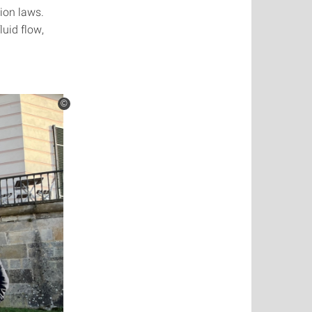
ion laws.
uid flow,
©