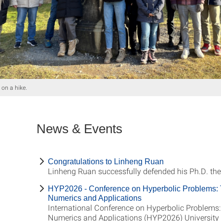
on a hike.
News & Events
Congratulations to Linheng Ruan
Linheng Ruan successfully defended his Ph.D. the
HYP2026 - Conference on Hyperbolic Problems: 
Numerics and Applications
International Conference on Hyperbolic Problems:
Numerics and Applications (HYP2026) University o