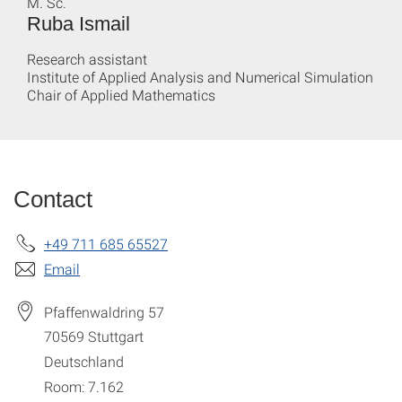
M. Sc.
Ruba Ismail
Research assistant
Institute of Applied Analysis and Numerical Simulation
Chair of Applied Mathematics
Contact
+49 711 685 65527
Email
Pfaffenwaldring 57
70569
Stuttgart
Deutschland
Room: 7.162