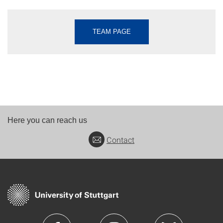
TEAM PAGE
Here you can reach us
Contact