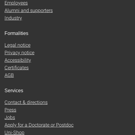
Employees
Alumni and supporters
Industry
Formalities
Legal notice
Privacy notice
Accessibility
Certificates
AGB
Services
Contact & directions
Press
Jobs
Apply for a Doctorate or Postdoc
Uni-Shop