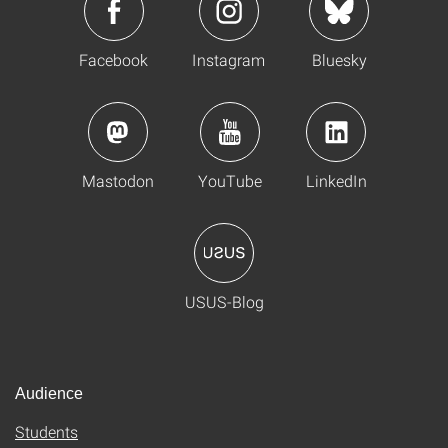
Facebook
Instagram
Bluesky
Mastodon
YouTube
LinkedIn
USUS-Blog
Audience
Students