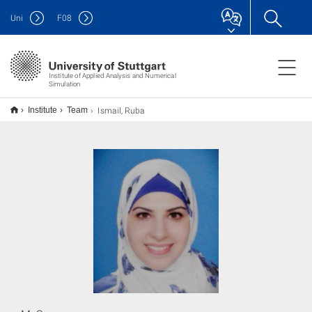
Uni
F
08
Institute of Applied Analysis and Numerical
Simulation
Ismail, Ruba
Institute
Team