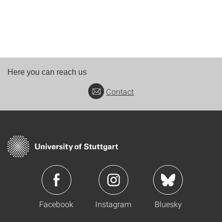
Here you can reach us
Contact
Facebook
Instagram
Bluesky