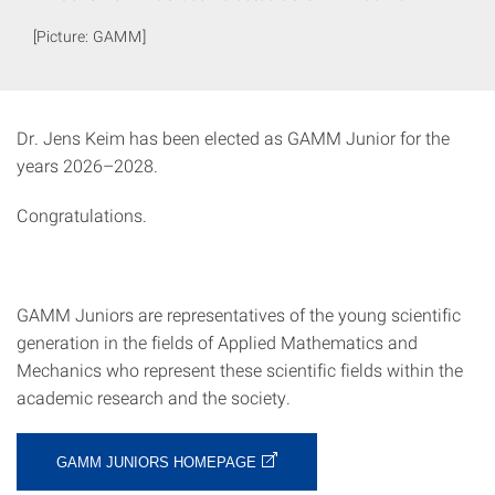
[Picture: GAMM]
Dr. Jens Keim has been elected as GAMM Junior for the
years 2026–2028.
Congratulations.
GAMM Juniors are representatives of the young scientific
generation in the fields of Applied Mathematics and
Mechanics who represent these scientific fields within the
academic research and the society.
GAMM JUNIORS HOMEPAGE