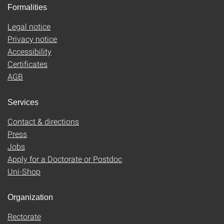
Formalities
Legal notice
Privacy notice
Accessibility
Certificates
AGB
Services
Contact & directions
Press
Jobs
Apply for a Doctorate or Postdoc
Uni-Shop
Organization
Rectorate