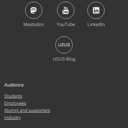
Mastodon
YouTube
LinkedIn
USUS-Blog
Audience
Students
Employees
Alumni and supporters
Industry