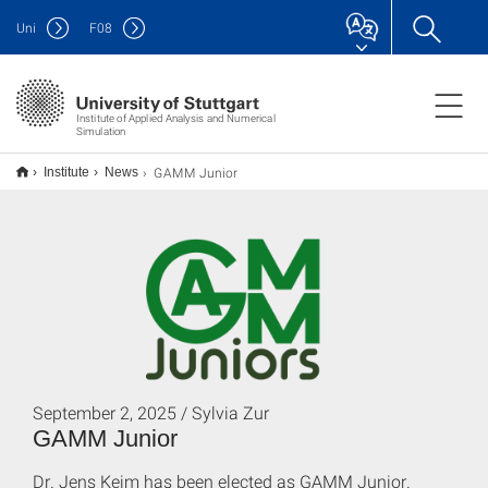
Uni
F
08
Institute of Applied Analysis and Numerical
Simulation
GAMM Junior
Institute
News
September 2, 2025 / Sylvia Zur
GAMM Junior
Dr. Jens Keim has been elected as GAMM Junior.