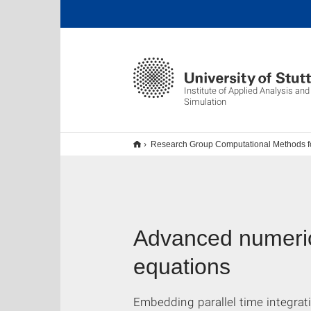
Institute of Applied Analysis an
Simulation
Research Group Computational Methods for
Advanced numerical
equations
Embedding parallel time integra