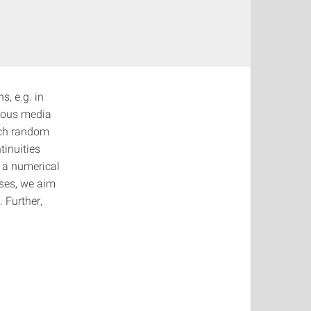
s, e.g. in
orous media
uch random
tinuities
 a numerical
ses, we aim
 Further,