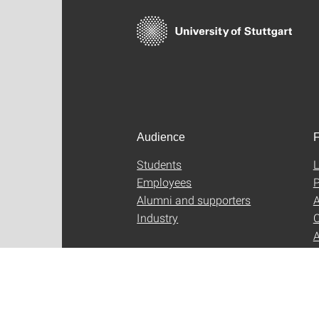
Audience
F
Students
L
Employees
P
Alumni and supporters
A
Industry
C