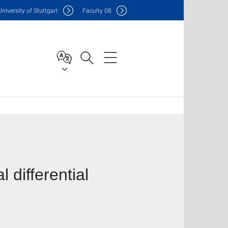
Uni
versity of Stuttgart
F
aculty
08
 differential