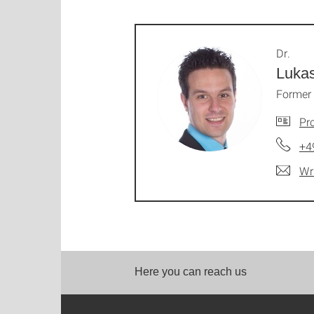
Dr.
Luka
Former 
Pro
+4
Wr
Here you can reach us