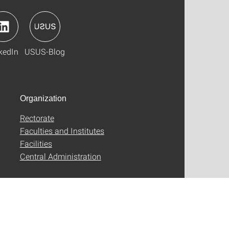
kedIn
USUS-Blog
Organization
Rectorate
Faculties and Institutes
Facilities
Central Administration