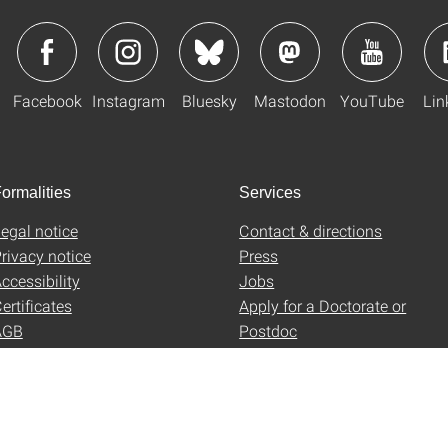
Facebook
Instagram
Bluesky
Mastodon
YouTube
Lin
ormalities
Services
egal notice
Contact & directions
rivacy notice
Press
ccessibility
Jobs
ertificates
Apply for a Doctorate or
AGB
Postdoc
Uni-Shop