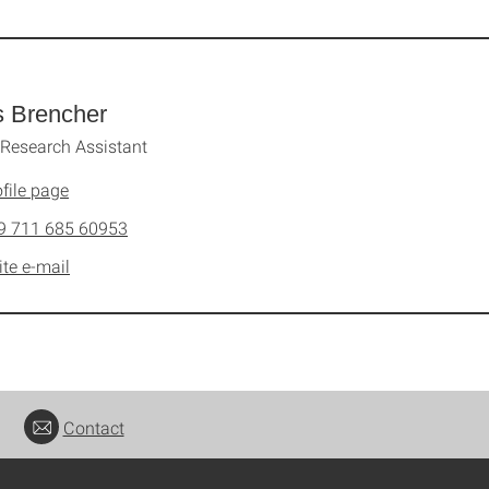
s Brencher
Research Assistant
file page
9 711 685 60953
ite e-mail
Contact