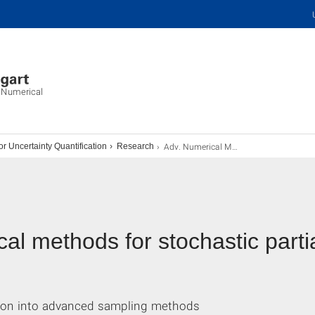
d Numerical
Adv. Numerical Methods for SPDEs
 Uncertainty Quantification
Research
 methods for stochastic partial
tion into advanced sampling methods