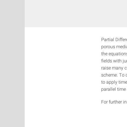
Partial Diffe
porous media
the equation
fields with j
raise many c
scheme. To c
to apply time
parallel tim
For further 