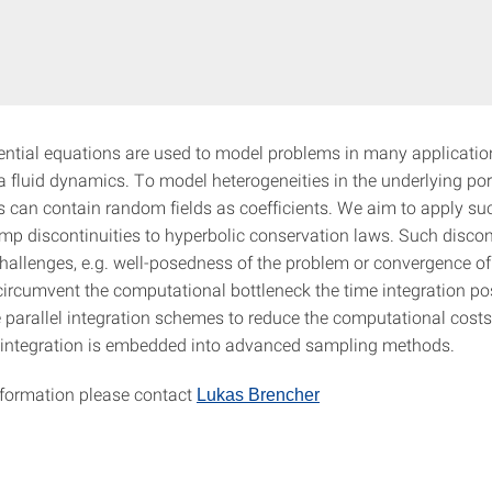
rential equations are used to model problems in many application
 fluid dynamics. To model heterogeneities in the underlying p
s can contain random fields as coefficients. We aim to apply s
ump discontinuities to hyperbolic conservation laws. Such discon
hallenges, e.g. well-posedness of the problem or convergence of
ircumvent the computational bottleneck the time integration po
 parallel integration schemes to reduce the computational costs.
e integration is embedded into advanced sampling methods.
information please contact
Lukas Brencher